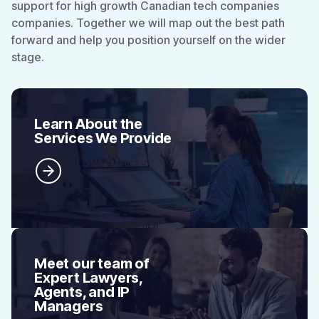
support for high growth Canadian tech companies
companies. Together we will map out the best path
forward and help you position yourself on the wider
stage.
Learn About the
Services We Provide
Meet our team of
Expert Lawyers,
Agents, and IP
Managers