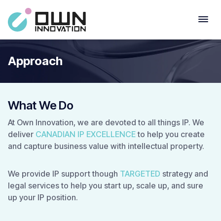
Approach
What We Do
At Own Innovation, we are devoted to all things IP. We
deliver
CANADIAN IP EXCELLENCE
to help you create
and capture business value with intellectual property.
We provide IP support though
TARGETED
strategy and
legal services to help you start up, scale up, and sure
up your IP position.