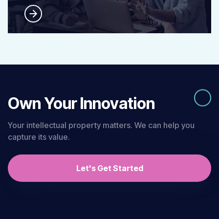
Own Your Innovation
Your intellectual property matters. We can help you
capture its value.
Let's Get Started