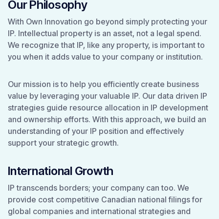
Our Philosophy
With Own Innovation go beyond simply protecting your
IP. Intellectual property is an asset, not a legal spend.
We recognize that IP, like any property, is important to
you when it adds value to your company or institution.
Our mission is to help you efficiently create business
value by leveraging your valuable IP. Our data driven IP
strategies guide resource allocation in IP development
and ownership efforts. With this approach, we build an
understanding of your IP position and effectively
support your strategic growth.
International Growth
IP transcends borders; your company can too. We
provide cost competitive Canadian national filings for
global companies and international strategies and