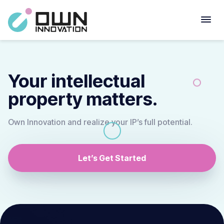
Your intellectual
property matters.
Own Innovation and realize your IP’s full potential.
Let’s Get Started