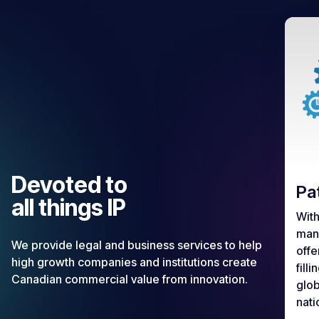
Devoted to
Pa
all things IP
With
mana
We provide legal and business services to help
offe
high growth companies and institutions create
fill
Canadian commercial value from innovation.
glob
nati