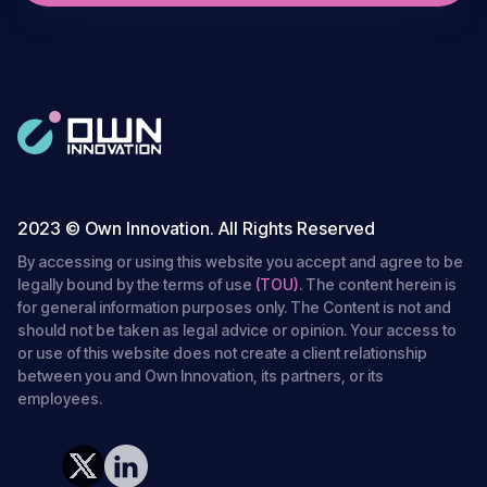
2023 © Own Innovation. All Rights Reserved
By accessing or using this website you accept and agree to be
legally bound by the terms of use
(TOU)
. The content herein is
for general information purposes only. The Content is not and
should not be taken as legal advice or opinion. Your access to
or use of this website does not create a client relationship
between you and Own Innovation, its partners, or its
employees.