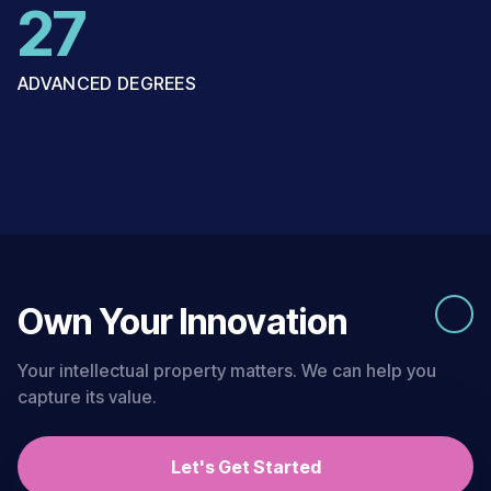
27
ADVANCED DEGREES
Own Your Innovation
Your intellectual property matters. We can help you
capture its value.
Let's Get Started