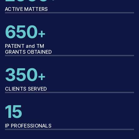
ACTIVE MATTERS
650
+
PATENT and TM
GRANTS OBTAINED
350
+
CLIENTS SERVED
15
IP PROFESSIONALS